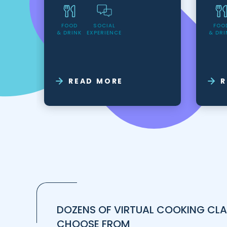
FOOD
SOCIAL
FOO
& DRINK
EXPERIENCE
& DRI
READ MORE
R
DOZENS OF VIRTUAL COOKING CLA
CHOOSE FROM