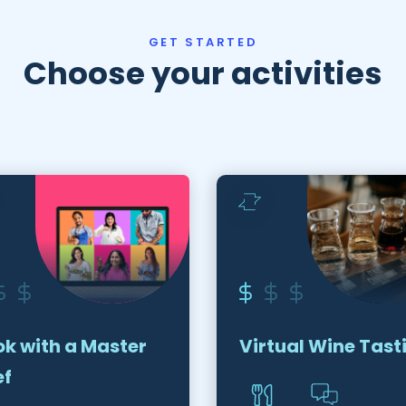
GET STARTED
Choose your activities
k with a Master
Virtual Wine Tast
ef