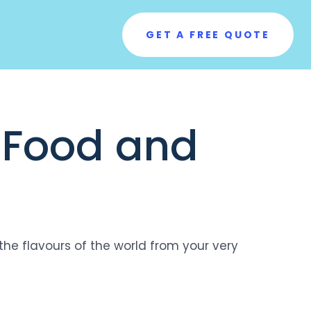
GET A FREE QUOTE
l Food and
the flavours of the world from your very