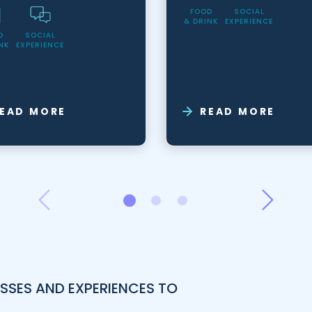
FOOD
SOCIAL
& DRINK
EXPERIENCE
D
SOCIAL
NK
EXPERIENCE
EAD MORE
READ MORE
SSES AND EXPERIENCES TO