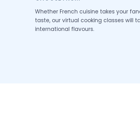
Whether French cuisine takes your fanc
taste, our virtual cooking classes will 
international flavours.