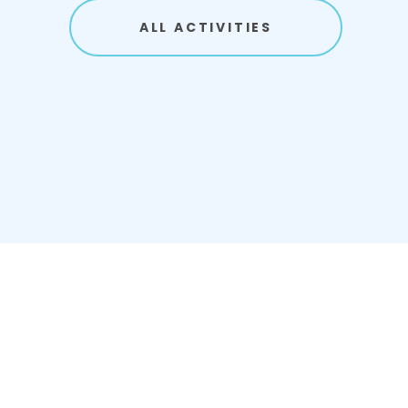
ALL ACTIVITIES