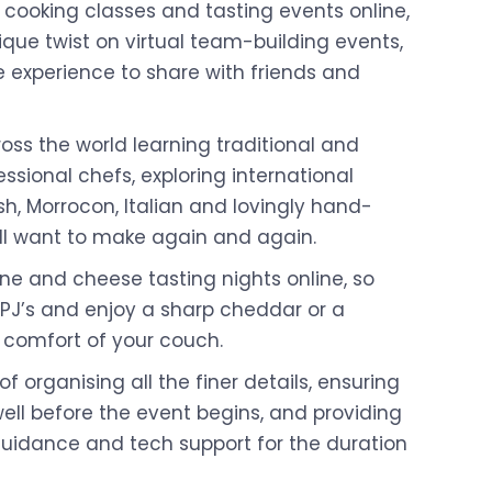
 cooking classes and tasting events online,
ique twist on virtual team-building events,
e experience to share with friends and
ross the world learning traditional and
ssional chefs, exploring international
sh, Morrocon, Italian and lovingly hand-
ll want to make again and again.
ne and cheese tasting nights online, so
 PJ’s and enjoy a sharp cheddar or a
 comfort of your couch.
of organising all the finer details, ensuring
ell before the event begins, and providing
guidance and tech support for the duration