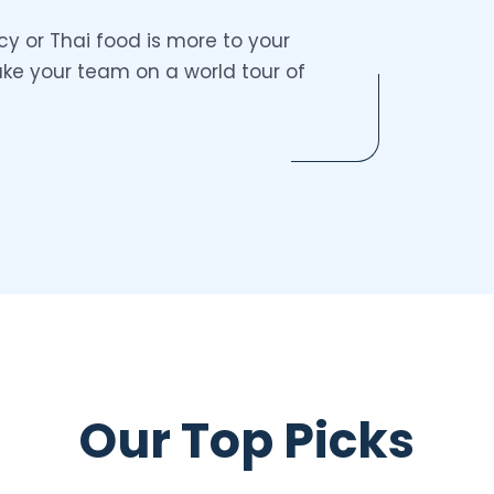
y or Thai food is more to your
take your team on a world tour of
Our Top Picks