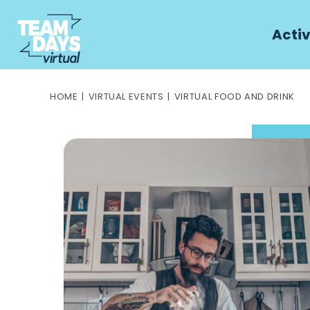
Activ
HOME
VIRTUAL EVENTS
VIRTUAL FOOD AND DRINK