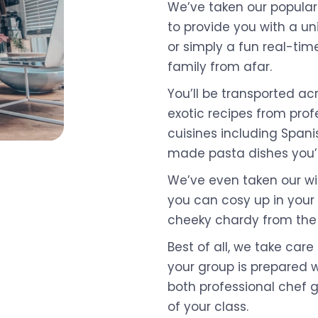
We’ve taken our popular
to provide you with a un
or simply a fun real-tim
family from afar.
You’ll be transported ac
exotic recipes from profe
cuisines including Spani
made pasta dishes you’
We’ve even taken our wi
you can cosy up in your
cheeky chardy from the
Best of all, we take care 
your group is prepared w
both professional chef 
of your class.