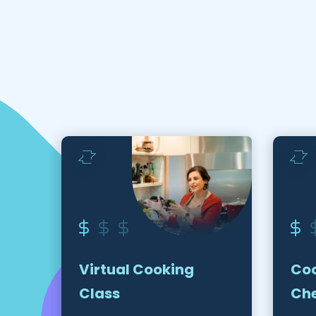
Virtual Cooking
Coo
Class
Ch