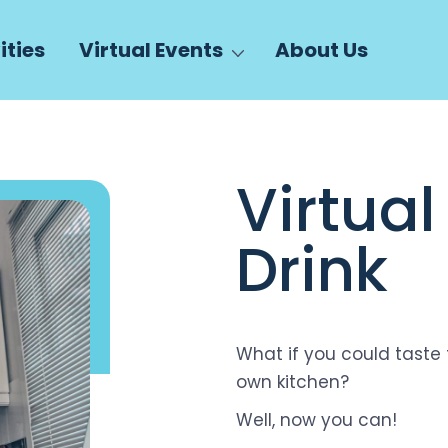
ities
Virtual Events
About Us
Virtua
Drink
What if you could taste 
own kitchen?
Well, now you can!