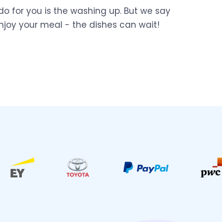
do for you is the washing up. But we say
njoy your meal - the dishes can wait!