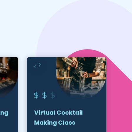
ing
Virtual Cocktail
Vir
Making Class