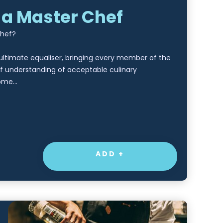
 a Master Chef
Chef?
 ultimate equaliser, bringing every member of the
f understanding of acceptable culinary
some…
ADD +