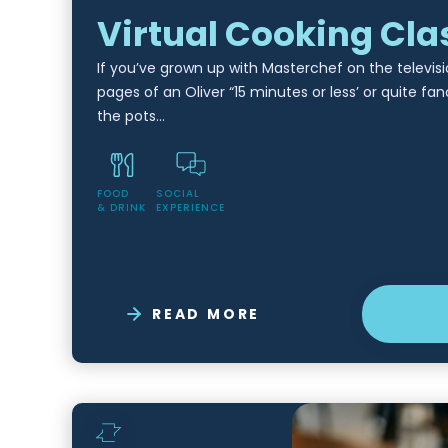
Virtual Cooking Cla
If you’ve grown up with Masterchef on the televisi
pages of an Oliver “15 minutes or less’ or quite fan
the pots…
FOOD
SOCIAL
& DRINK
EXPERIENCE
READ MORE