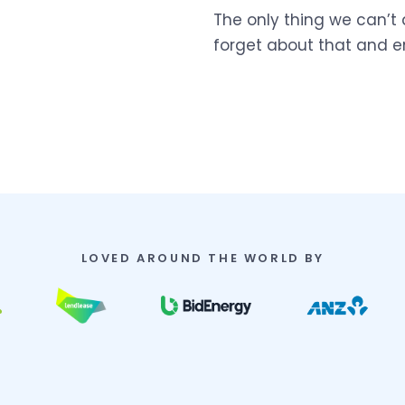
The only thing we can’t 
forget about that and e
LOVED AROUND THE WORLD BY