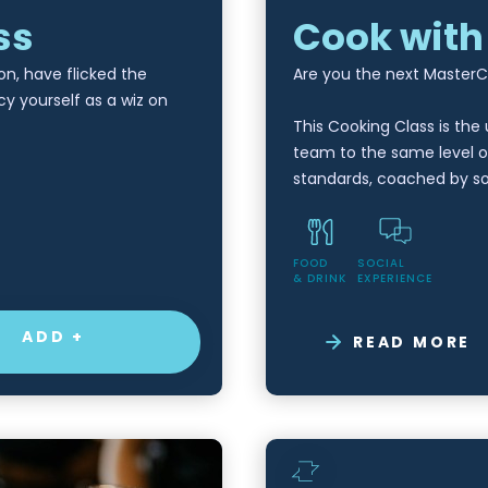
ss
Cook with
on, have flicked the
Are you the next Master
cy yourself as a wiz on
This Cooking Class is the
team to the same level o
standards, coached by 
FOOD
SOCIAL
& DRINK
EXPERIENCE
ADD +
READ MORE