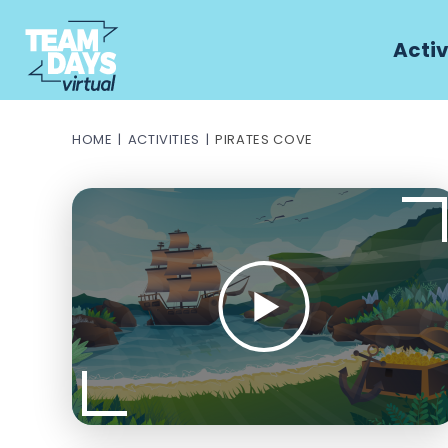
Activ
HOME
ACTIVITIES
PIRATES COVE