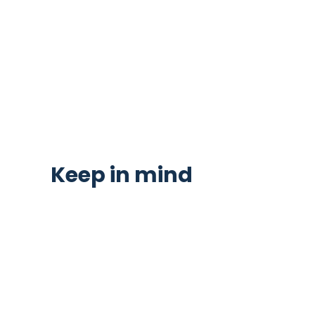
Keep in mind