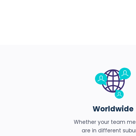
Worldwide
Whether your team m
are in different subu