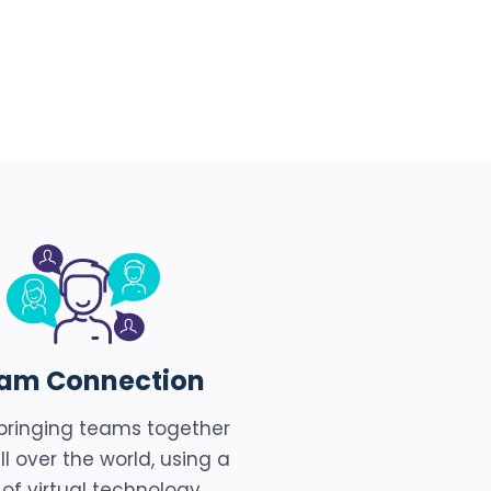
am Connection
bringing teams together
ll over the world, using a
 of virtual technology,