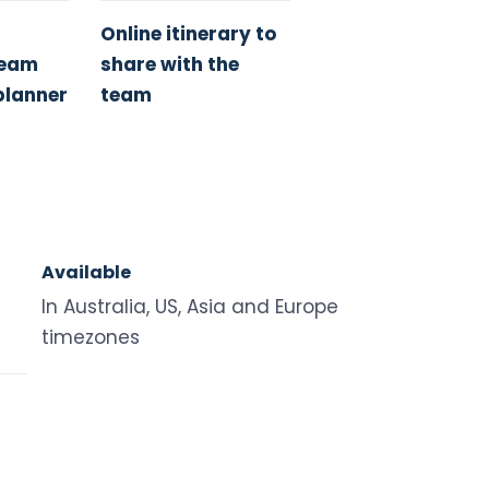
Online itinerary to
Team
share with the
planner
team
Available
In Australia, US, Asia and Europe
timezones